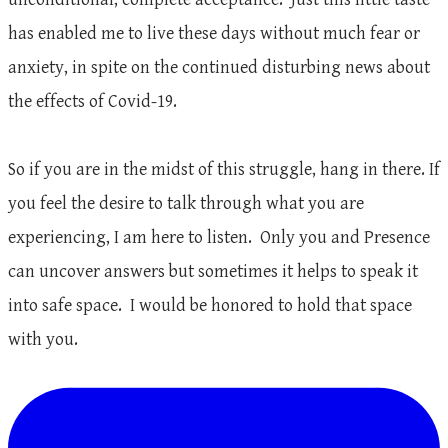
has enabled me to live these days without much fear or
anxiety, in spite on the continued disturbing news about
the effects of Covid-19.
So if you are in the midst of this struggle, hang in there. If
you feel the desire to talk through what you are
experiencing, I am here to listen. Only you and Presence
can uncover answers but sometimes it helps to speak it
into safe space. I would be honored to hold that space
with you.