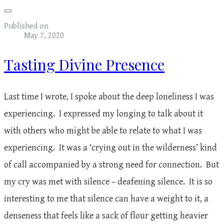
Published on
May 7, 2020
Tasting Divine Presence
Last time I wrote, I spoke about the deep loneliness I was
experiencing. I expressed my longing to talk about it
with others who might be able to relate to what I was
experiencing. It was a ‘crying out in the wilderness’ kind
of call accompanied by a strong need for connection. But
my cry was met with silence – deafening silence. It is so
interesting to me that silence can have a weight to it, a
denseness that feels like a sack of flour getting heavier