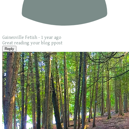
Gainesville Fetish -
1 year ago
Great reading your blog ppost
Reply