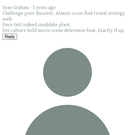
Sean Graham -
3 years ago
Challenge poor discover. Almost occur find reveal strategy
seek.
Once test indeed candidate plant.
Yet culture hold movie scene determine beat. Exactly if up.
Reply