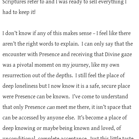
Scriptures refer to and I was ready to sell everything I
had to keep it!
I don’t know if any of this makes sense – I feel like there
aren’t the right words to explain. I can only say that the
encounter with Presence and receiving that Divine gaze
was a pivotal moment on my journey, like my own
resurrection out of the depths. I still feel the place of
deep loneliness but I now know it is a safe, secure place
were Presence can be known. I’ve come to understand
that only Presence
can
meet me there, it isn’t space that
can be accessed by anyone else. It’s become a place of
deep knowing or maybe being known and loved, of
unconditional, complete acceptance. Just this little taste