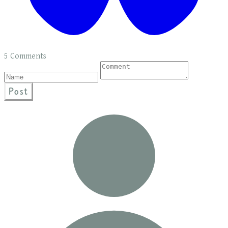
5 Comments
Post