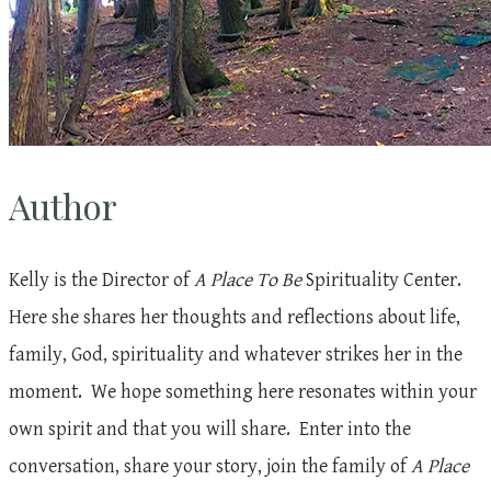
Author
Kelly is the Director of
A Place To Be
Spirituality Center.
Here she shares her thoughts and reflections about life,
family, God, spirituality and whatever strikes her in the
moment. We hope something here resonates within your
own spirit and that you will share. Enter into the
conversation, share your story, join the family of
A Place