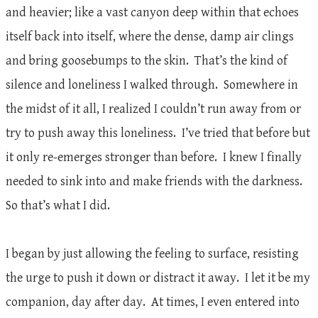
and heavier; like a vast canyon deep within that echoes
itself back into itself, where the dense, damp air clings
and bring goosebumps to the skin. That’s the kind of
silence and loneliness I walked through. Somewhere in
the midst of it all, I realized I couldn’t run away from or
try to push away this loneliness. I’ve tried that before but
it only re-emerges stronger than before. I knew I finally
needed to sink into and make friends with the darkness.
So that’s what I did.
I began by just allowing the feeling to surface, resisting
the urge to push it down or distract it away. I let it be my
companion, day after day. At times, I even entered into