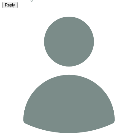
Reply