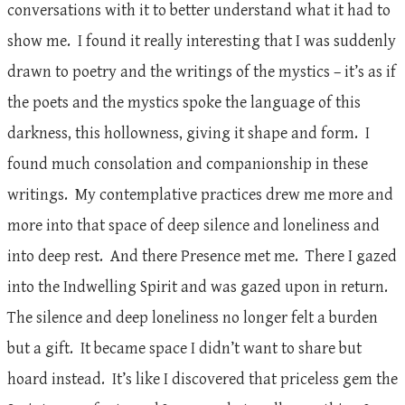
conversations with it to better understand what it had to
show me. I found it really interesting that I was suddenly
drawn to poetry and the writings of the mystics – it’s as if
the poets and the mystics spoke the language of this
darkness, this hollowness, giving it shape and form. I
found much consolation and companionship in these
writings. My contemplative practices drew me more and
more into that space of deep silence and loneliness and
into deep rest. And there Presence met me. There I gazed
into the Indwelling Spirit and was gazed upon in return.
The silence and deep loneliness no longer felt a burden
but a gift. It became space I didn’t want to share but
hoard instead. It’s like I discovered that priceless gem the