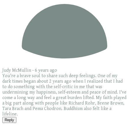
Judy McMullin -
6 years ago
You're a brave soul to share such deep feelings. One of my
dark times began about 2 years ago when I realized that I had
to do something with the self-critic in me that was
undermining my happiness, self-esteem and peace of mind. I've
come a long way and feel a great burden lifted. My faith played
a big part along with people like Richard Rohr, Brene Brown,
Tara Brach and Pema Chodron. Buddhism also felt like a
lifeline.
Reply