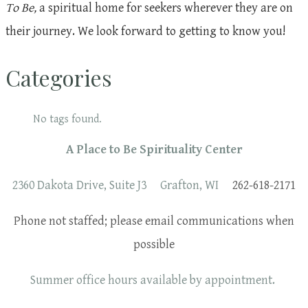
To Be,
a spiritual home for seekers wherever they are on
their journey. We look forward to getting to know you!
Categories
No tags found.
A Place to Be Spirituality Center
2360 Dakota Drive, Suite J3 Grafton, WI
262-618-2171
Phone not staffed; please email communications when
possible
Summer office hours available by appointment.