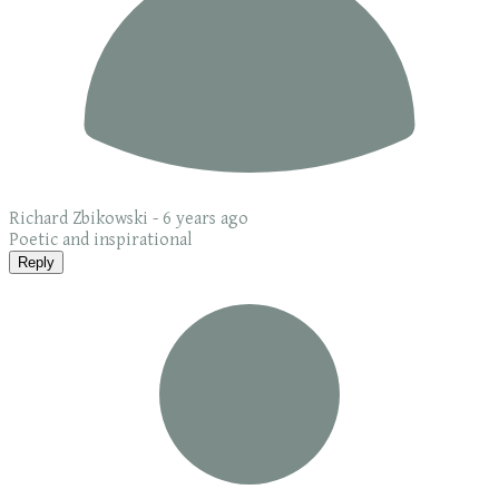
Richard Zbikowski -
6 years ago
Poetic and inspirational
Reply