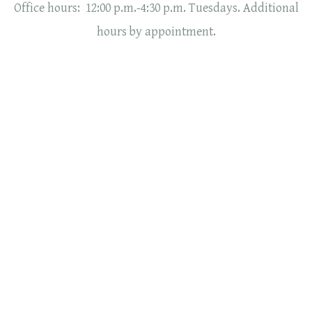
Office hours: 12:00 p.m.-4:30 p.m. Tuesdays. Additional
hours by appointment.