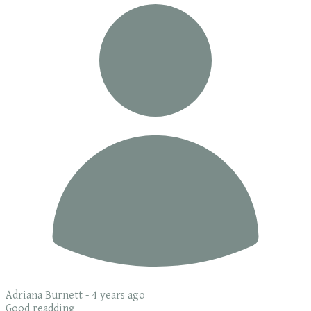
Adriana Burnett -
4 years ago
Good readding