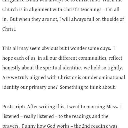
Church is in alignment with Christ’s teachings – I’m all
in. But when they are not, I will always fall on the side of
Christ.
This all may seem obvious but I wonder some days. I
hope each of us, in all our different communities, reflect
honestly about the spiritual identities we hold so tightly.
Are we truly aligned with Christ or is our denominational
identity our primary one? Something to think about.
Postscript: After writing this, I went to morning Mass. I
listened – really listened – to the readings and the
prayers. Funny how God works – the 2nd reading was