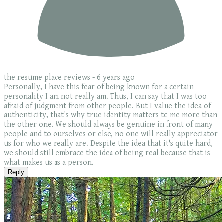
the resume place reviews -
6 years ago
Personally, I have this fear of being known for a certain
personality I am not really am. Thus, I can say that I was too
afraid of judgment from other people. But I value the idea of
authenticity, that's why true identity matters to me more than
the other one. We should always be genuine in front of many
people and to ourselves or else, no one will really appreciator
us for who we really are. Despite the idea that it's quite hard,
we should still embrace the idea of being real because that is
what makes us as a person.
Reply