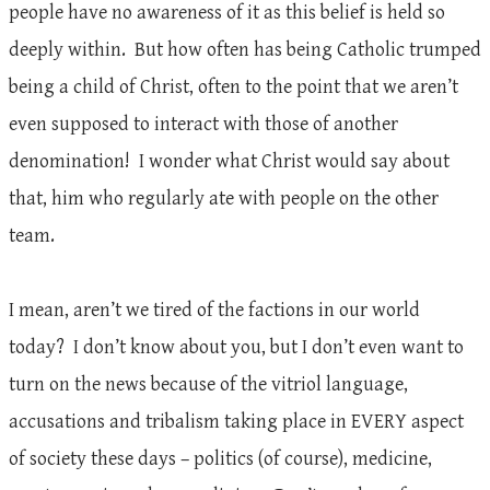
people have no awareness of it as this belief is held so
deeply within. But how often has being Catholic trumped
being a child of Christ, often to the point that we aren’t
even supposed to interact with those of another
denomination! I wonder what Christ would say about
that, him who regularly ate with people on the other
team.
I mean, aren’t we tired of the factions in our world
today? I don’t know about you, but I don’t even want to
turn on the news because of the vitriol language,
accusations and tribalism taking place in EVERY aspect
of society these days – politics (of course), medicine,