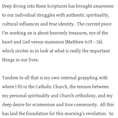
Deep diving into these Scriptures has brought awareness
to our individual struggles with authentic spirituality,
cultural influences and true identity. The current piece
I’m working on is about heavenly treasures, eye of the
heart and God versus mammon (Matthew 6:19 – 24),
which invites us to look at what is really the important
things in our lives.
Tandem to all that is my own internal grappling with
where I fit in the Catholic Church, the tension between
my personal spirituality and Church orthodoxy, and my
deep desire for ecumenism and true community. All this
has laid the foundation for this morning’s revelation. So