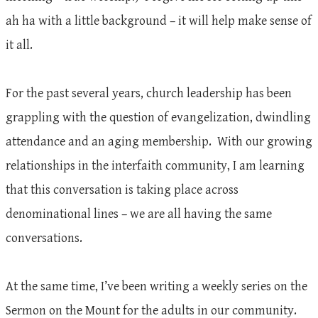
ah ha with a little background – it will help make sense of
it all.
For the past several years, church leadership has been
grappling with the question of evangelization, dwindling
attendance and an aging membership. With our growing
relationships in the interfaith community, I am learning
that this conversation is taking place across
denominational lines – we are all having the same
conversations.
At the same time, I’ve been writing a weekly series on the
Sermon on the Mount for the adults in our community.