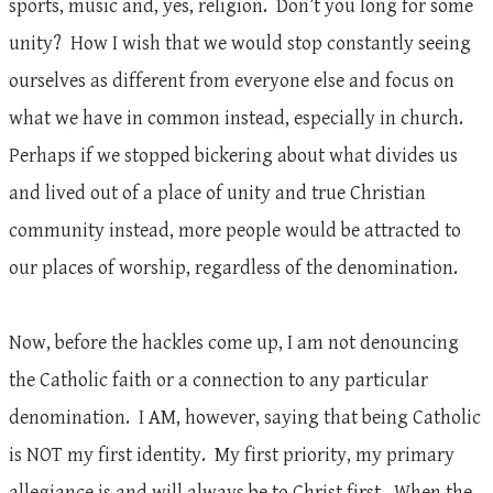
sports, music and, yes, religion. Don’t you long for some
unity? How I wish that we would stop constantly seeing
ourselves as different from everyone else and focus on
what we have in common instead, especially in church.
Perhaps if we stopped bickering about what divides us
and lived out of a place of unity and true Christian
community instead, more people would be attracted to
our places of worship, regardless of the denomination.
Now, before the hackles come up, I am not denouncing
the Catholic faith or a connection to any particular
denomination. I AM, however, saying that being Catholic
is NOT my first identity. My first priority, my primary
allegiance is and will always be to Christ first. When the