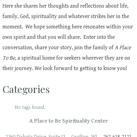
Here she shares her thoughts and reflections about life,
family, God, spirituality and whatever strikes her in the
moment. We hope something here resonates within your
own spirit and that you will share. Enter into the
conversation, share your story, join the family of
A Place
To Be,
a spiritual home for seekers wherever they are on
their journey. We look forward to getting to know you!
Categories
No tags found.
A Place to Be Spirituality Center
2360 Dakota Drive, Suite J3 Grafton, WI
262-618-2171