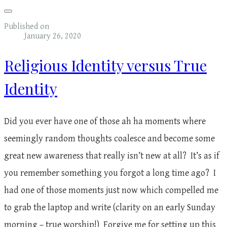
Published on
January 26, 2020
Religious Identity versus True
Identity
Did you ever have one of those ah ha moments where
seemingly random thoughts coalesce and become some
great new awareness that really isn’t new at all? It’s as if
you remember something you forgot a long time ago? I
had one of those moments just now which compelled me
to grab the laptop and write (clarity on an early Sunday
morning – true worship!) Forgive me for setting up this