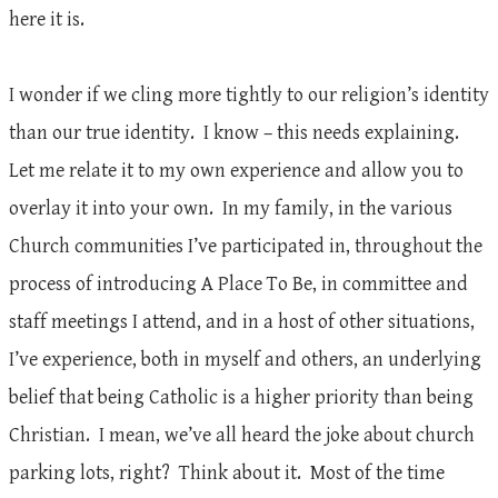
here it is.
I wonder if we cling more tightly to our religion’s identity
than our true identity. I know – this needs explaining.
Let me relate it to my own experience and allow you to
overlay it into your own. In my family, in the various
Church communities I’ve participated in, throughout the
process of introducing A Place To Be, in committee and
staff meetings I attend, and in a host of other situations,
I’ve experience, both in myself and others, an underlying
belief that being Catholic is a higher priority than being
Christian. I mean, we’ve all heard the joke about church
parking lots, right? Think about it. Most of the time