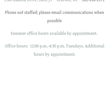
Phone not staffed; please email communications when
possible
Summer office hours available by appointment.
Office hours: 12:00 p.m.-4:30 p.m. Tuesdays. Additional
hours by appointment.