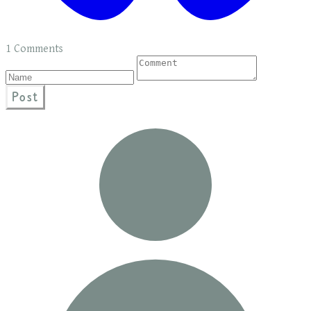
1 Comments
Post