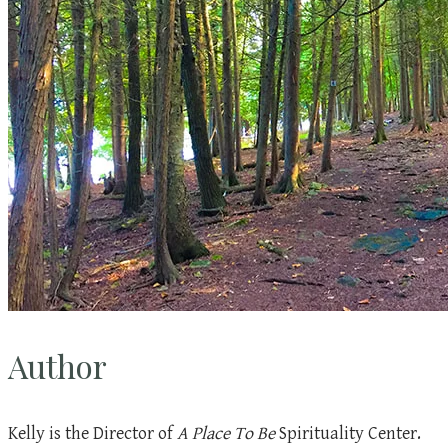
Author
Kelly is the Director of
A Place To Be
Spirituality Center.