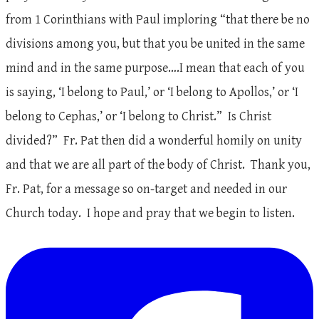
from 1 Corinthians with Paul imploring “that there be no
divisions among you, but that you be united in the same
mind and in the same purpose….I mean that each of you
is saying, ‘I belong to Paul,’ or ‘I belong to Apollos,’ or ‘I
belong to Cephas,’ or ‘I belong to Christ.” Is Christ
divided?” Fr. Pat then did a wonderful homily on unity
and that we are all part of the body of Christ. Thank you,
Fr. Pat, for a message so on-target and needed in our
Church today. I hope and pray that we begin to listen.