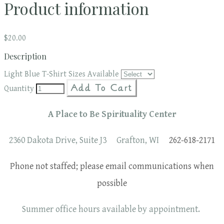
Product information
$20.00
Description
Light Blue T-Shirt Sizes Available
Add To Cart
Quantity
A Place to Be Spirituality Center
2360 Dakota Drive, Suite J3 Grafton, WI
262-618-2171
Phone not staffed; please email communications when
possible
Summer office hours available by appointment.