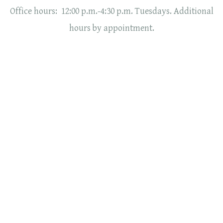
Office hours: 12:00 p.m.-4:30 p.m. Tuesdays. Additional
hours by appointment.