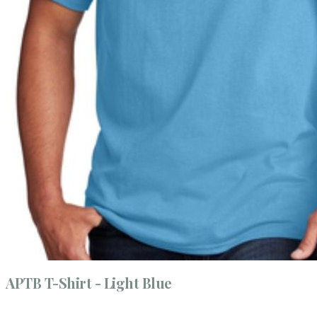
APTB T-Shirt - Light Blue