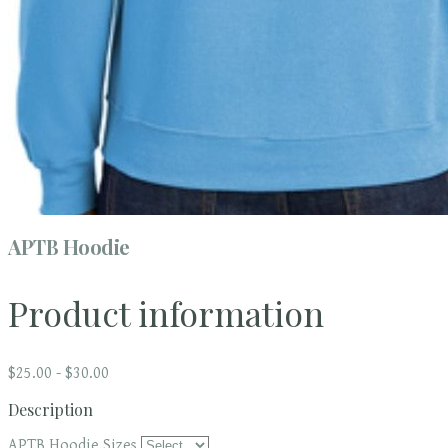
APTB Hoodie
Product information
$25.00 - $30.00
Description
APTB Hoodie Sizes