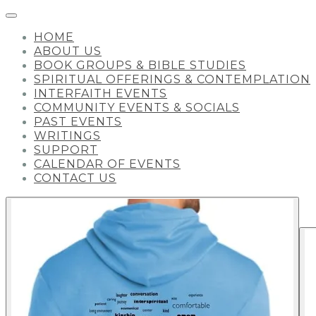
HOME
ABOUT US
BOOK GROUPS & BIBLE STUDIES
SPIRITUAL OFFERINGS & CONTEMPLATION
INTERFAITH EVENTS
COMMUNITY EVENTS & SOCIALS
PAST EVENTS
WRITINGS
SUPPORT
CALENDAR OF EVENTS
CONTACT US