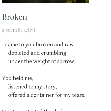
Broken
a poem by kelly l.
I came to you broken and raw
depleted and crumbling
​ under the weight of sorrow.
You held me,
listened to my story,
offered a container for my tears.