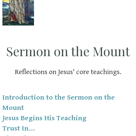
Sermon on the Mount
Reflections on Jesus' core teachings.
Introduction to the Sermon on the
Mount
Jesus Begins His Teaching
Trust In...