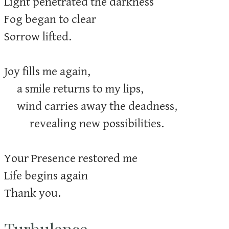
Light penetrated the darkness
Fog began to clear
Sorrow lifted.
Joy fills me again,
a smile returns to my lips,
wind carries away the deadness,
revealing new possibilities.
Your Presence restored me
Life begins again
Thank you.
Turbulence