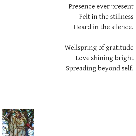
Presence ever present
Felt in the stillness
Heard in the silence.
Wellspring of gratitude
Love shining bright
​Spreading beyond self.