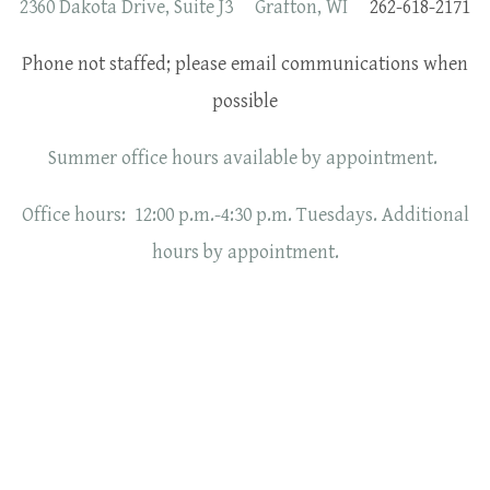
2360 Dakota Drive, Suite J3 Grafton, WI
262-618-2171
Phone not staffed; please email communications when
possible
Summer office hours available by appointment.
Office hours: 12:00 p.m.-4:30 p.m. Tuesdays. Additional
hours by appointment.