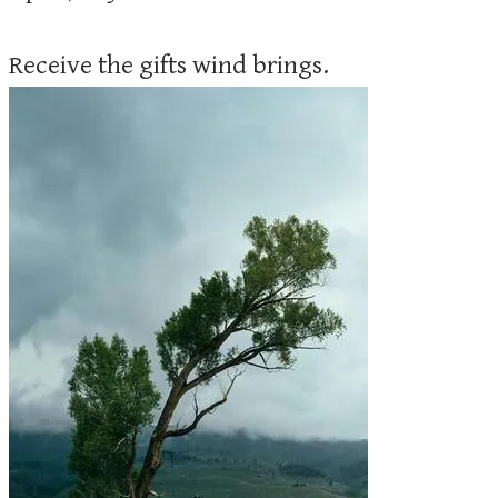
Receive the gifts wind brings.