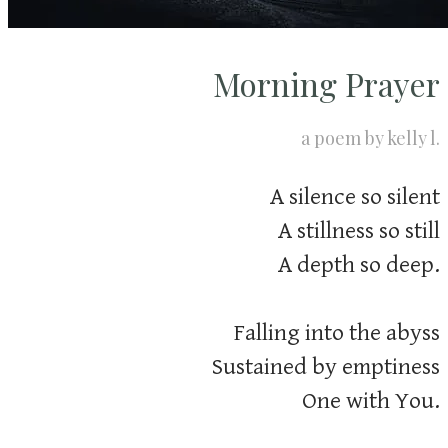
Morning Prayer
​a poem by kelly l.
A silence so silent
A stillness so still
A depth so deep.
Falling into the abyss
Sustained by emptiness
One with You.