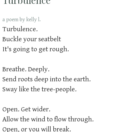
a poem by kelly l.
Turbulence.
Buckle your seatbelt
It's going to get rough.
Breathe. Deeply.
Send roots deep into the earth.
Sway like the tree-people.
Open. Get wider.
Allow the wind to flow through.
Open, or you will break.