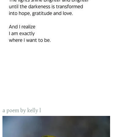
a poem by kelly l