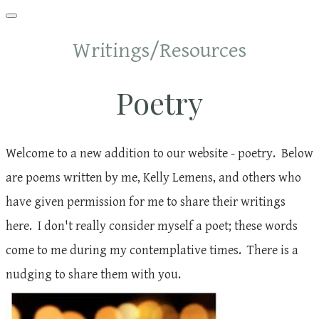
Writings/Resources
Poetry
Welcome to a new addition to our website - poetry. Below
are poems written by me, Kelly Lemens, and others who
have given permission for me to share their writings
here. I don't really consider myself a poet; these words
come to me during my contemplative times. There is a
nudging to share them with you.