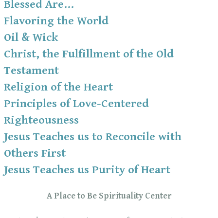
Blessed Are...
Flavoring the World
Oil & Wick
Christ, the Fulfillment of the Old
Testament
Religion of the Heart
Principles of Love-Centered
Righteousness
Jesus Teaches us to Reconcile with
Others First
Jesus Teaches us Purity of Heart
A Place to Be Spirituality Center